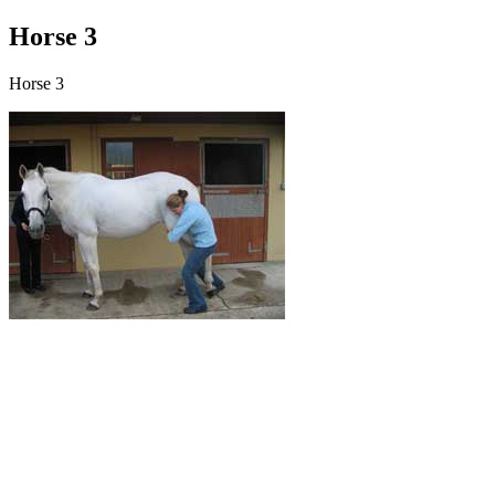
Horse 3
Horse 3